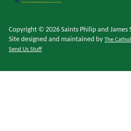
Copyright © 2026 Saints Philip and James 
Site designed and maintained by
The Catho
Send Us Stuff