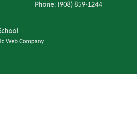
Phone: (908) 859-1244
School
lic Web Company