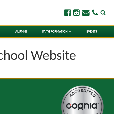
ALUMNI
FAITH FORMATION
EVENTS
School Website