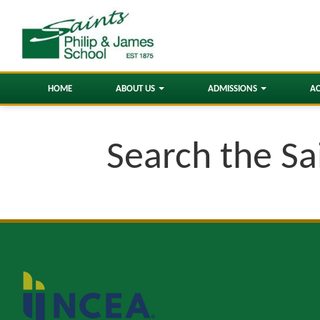
HOME
ABOUT US
ADMISSIONS
A
Search the Sa