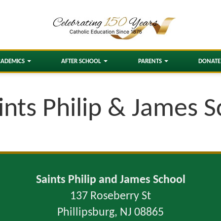
CADEMICS
AFTER SCHOOL
PARENTS
DONATE
ints Philip & James 
Saints Philip and James School
137 Roseberry St
Phillipsburg, NJ 08865