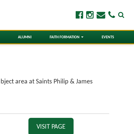
ALUMNI
FAITH FORMATION
EVENTS
bject area at Saints Philip & James
VISIT PAGE