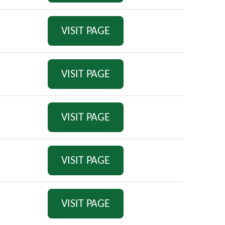
VISIT PAGE
VISIT PAGE
VISIT PAGE
VISIT PAGE
VISIT PAGE