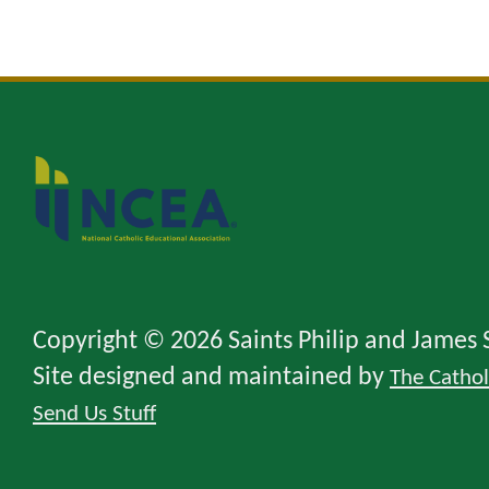
Copyright © 2026 Saints Philip and James 
Site designed and maintained by
The Catho
Send Us Stuff