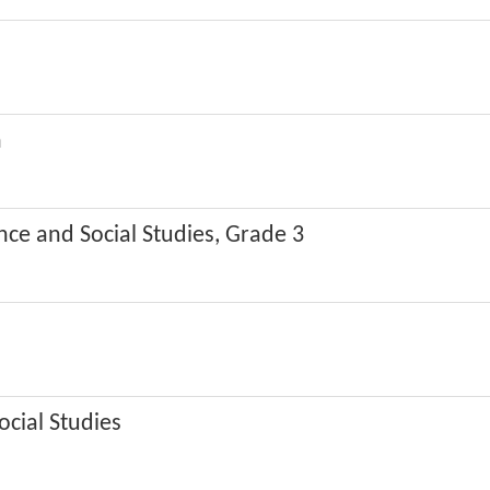
n
nce and Social Studies, Grade 3
ocial Studies