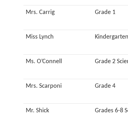
Mrs. Carrig
Grade 1
Miss Lynch
Kindergarte
Ms. O’Connell
Grade 2 Scie
Mrs. Scarponi
Grade 4
Mr. Shick
Grades 6-8 S