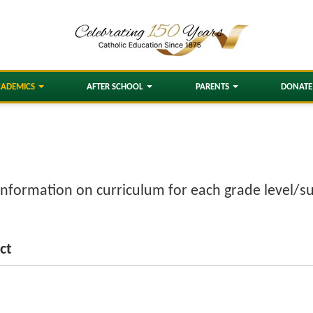
CADEMICS
AFTER SCHOOL
PARENTS
DONATE
information on curriculum for each grade level/su
ct