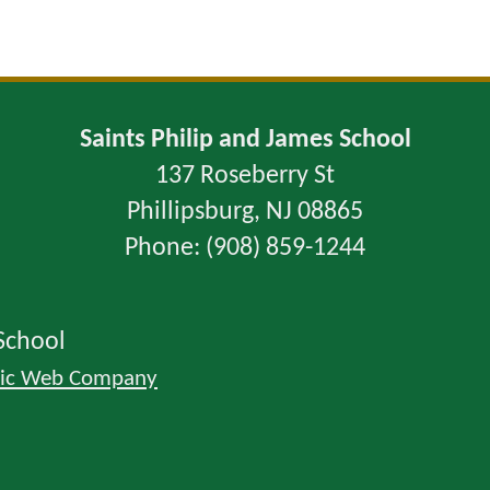
Saints Philip and James School
137 Roseberry St
Phillipsburg, NJ 08865
Phone: (908) 859-1244
School
lic Web Company