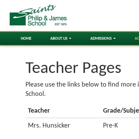
HOME
ABOUT US
ADMISSIONS
A
Teacher Pages
Please use the links below to find more 
School.
Teacher
Grade/Subje
Mrs. Hunsicker
Pre-K