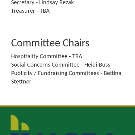
Secretary - Lindsay Bezak
Treasurer - TBA
Committee Chairs
Hospitality Committee - TBA
Social Concerns Committee - Heidi Buss
Publicity / Fundraising Committees - Bettina
Stettner