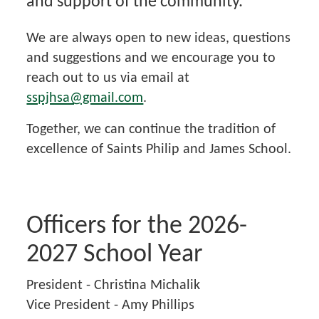
and support of the community.
We are always open to new ideas, questions
and suggestions and we encourage you to
reach out to us via email at
sspjhsa@gmail.com
.
Together, we can continue the tradition of
excellence of Saints Philip and James School.
Officers for the 2026-
2027 School Year
President - Christina Michalik
Vice President - Amy Phillips