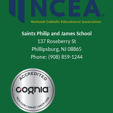
Saints Philip and James School
137 Roseberry St
Phillipsburg, NJ 08865
Phone: (908) 859-1244