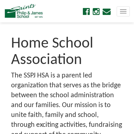
Togg
navi
Home School
Association
The SSPJ HSA is a parent led
organization that serves as the bridge
between the school administration
and our families. Our mission is to
unite faith, family and school,
through exciting activities, fundraising