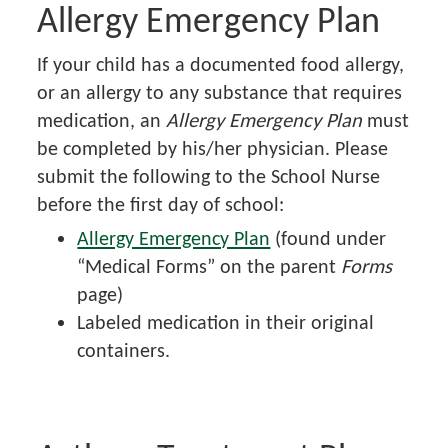
Allergy Emergency Plan
If your child has a documented food allergy,
or an allergy to any substance that requires
medication, an
Allergy Emergency Plan
must
be completed by his/her physician. Please
submit the following to the School Nurse
before the first day of school:
Allergy Emergency Plan
(found under
“Medical Forms” on the parent
Forms
page)
Labeled medication in their original
containers.