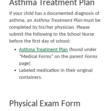
Asthma Treatment Plan
If your child has a documented diagnosis of
asthma, an
Asthma Treatment Plan
must be
completed by his/her physician. Please
submit the following to the School Nurse
before the first day of school:
Asthma Treatment Plan
(found under
“Medical Forms” on the parent
Forms
page)
Labeled medication in their original
containers.
Physical Exam Form