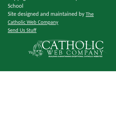
School
Site designed and maintained by
The
Catholic Web Company
Send Us Stuff