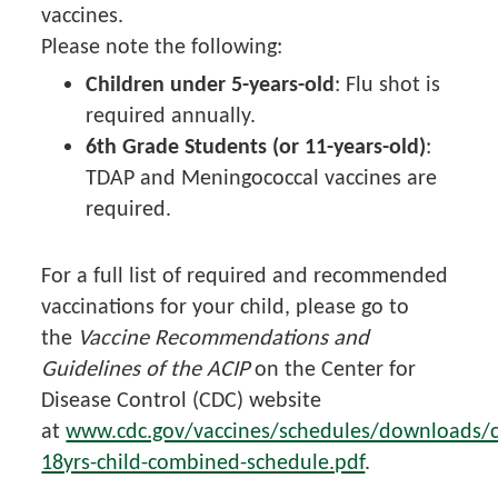
vaccines.
Please note the following:
Children under 5-years-old
: Flu shot is
required annually.
6th Grade Students (or 11-years-old)
:
TDAP and Meningococcal vaccines are
required.
For a full list of required and recommended
vaccinations for your child, please go to
the
Vaccine Recommendations and
Guidelines of the ACIP
on the Center for
Disease Control (CDC) website
at
www.cdc.gov/vaccines/schedules/downloads/c
18yrs-child-combined-schedule.pdf
.