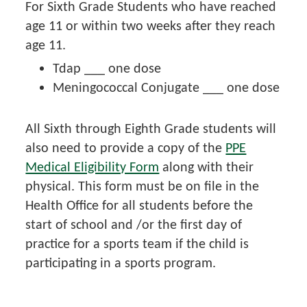
For Sixth Grade Students who have reached
age 11 or within two weeks after they reach
age 11.
Tdap ___ one dose
Meningococcal Conjugate ___ one dose
All Sixth through Eighth Grade students will
also need to provide a copy of the
PPE
Medical Eligibility Form
along with their
physical. This form must be on file in the
Health Office for all students before the
start of school and /or the first day of
practice for a sports team if the child is
participating in a sports program.