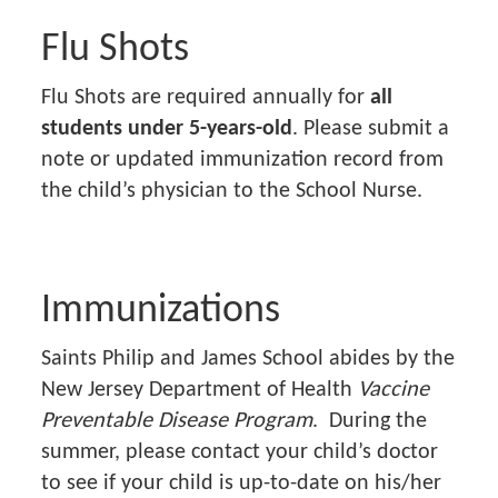
Flu Shots
Flu Shots are required annually for
all
students under 5-years-old
. Please submit a
note or updated immunization record from
the child’s physician to the School Nurse.
Immunizations
Saints Philip and James School abides by the
New Jersey Department of Health
Vaccine
Preventable Disease Program
. During the
summer, please contact your child’s doctor
to see if your child is up-to-date on his/her