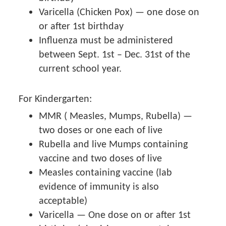
Varicella (Chicken Pox) — one dose on
or after 1st birthday
Influenza must be administered
between Sept. 1st – Dec. 31st of the
current school year.
For Kindergarten:
MMR ( Measles, Mumps, Rubella) —
two doses or one each of live
Rubella and live Mumps containing
vaccine and two doses of live
Measles containing vaccine (lab
evidence of immunity is also
acceptable)
Varicella — One dose on or after 1st