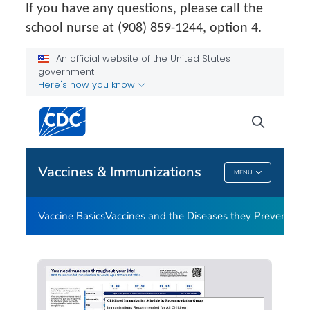
If you have any questions, please call the
school nurse at (908) 859-1244, option 4.