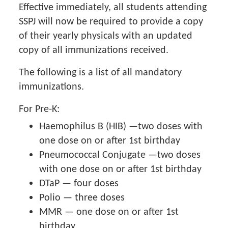
Effective immediately, all students attending
SSPJ will now be required to provide a copy
of their yearly physicals with an updated
copy of all immunizations received.
The following is a list of all mandatory
immunizations.
For Pre-K:
Haemophilus B (HIB) —two doses with
one dose on or after 1st birthday
Pneumococcal Conjugate —two doses
with one dose on or after 1st birthday
DTaP — four doses
Polio — three doses
MMR — one dose on or after 1st
birthday