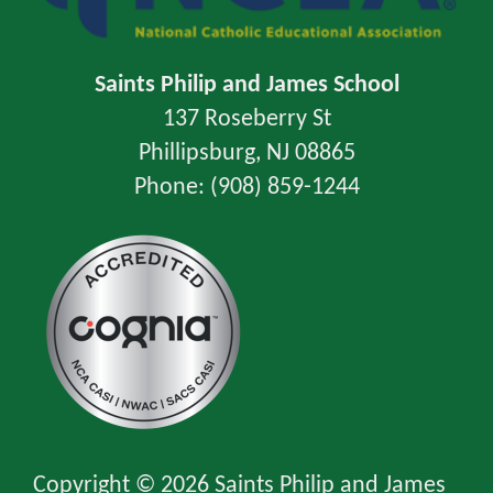
Saints Philip and James School
137 Roseberry St
Phillipsburg, NJ 08865
Phone: (908) 859-1244
Copyright © 2026 Saints Philip and James