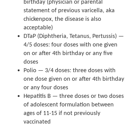
birthday (physician or parental
statement of previous varicella, aka
chickenpox, the disease is also
acceptable)
DTaP (Diphtheria, Tetanus, Pertussis) —
4/5 doses: four doses with one given
on or after 4th birthday or any five
doses
Polio — 3/4 doses: three doses with
one dose given on or after 4th birthday
or any four doses
Hepatitis B — three doses or two doses
of adolescent formulation between
ages of 11-15 if not previously
vaccinated