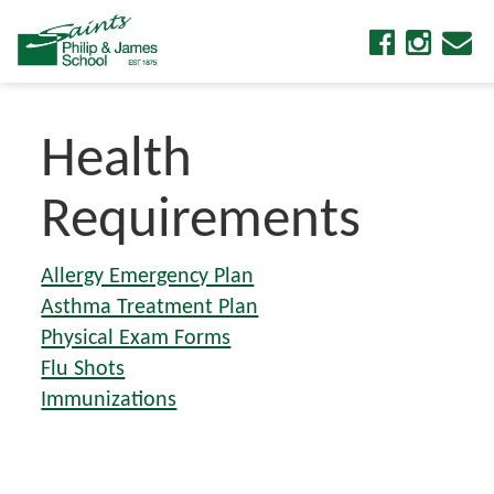
Health
Requirements
Allergy Emergency Plan
Asthma Treatment Plan
Physical Exam Forms
Flu Shots
Immunizations